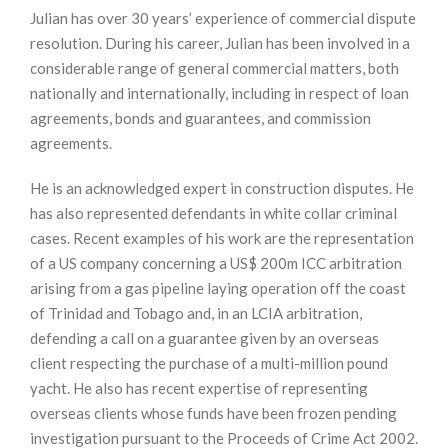
Julian has over 30 years’ experience of commercial dispute
resolution. During his career, Julian has been involved in a
considerable range of general commercial matters, both
nationally and internationally, including in respect of loan
agreements, bonds and guarantees, and commission
agreements.
He is an acknowledged expert in construction disputes. He
has also represented defendants in white collar criminal
cases. Recent examples of his work are the representation
of a US company concerning a US$ 200m ICC arbitration
arising from a gas pipeline laying operation off the coast
of Trinidad and Tobago and, in an LCIA arbitration,
defending a call on a guarantee given by an overseas
client respecting the purchase of a multi-million pound
yacht. He also has recent expertise of representing
overseas clients whose funds have been frozen pending
investigation pursuant to the Proceeds of Crime Act 2002.