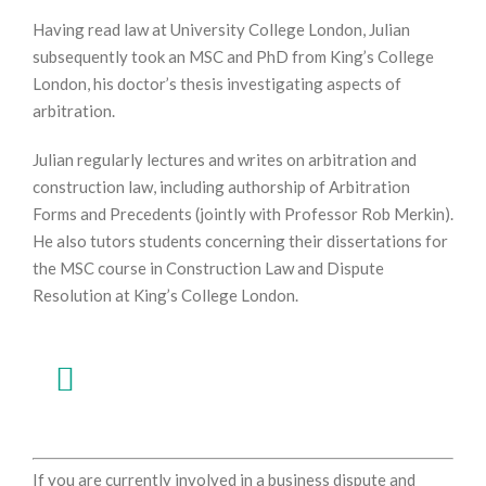
Having read law at University College London, Julian
subsequently took an MSC and PhD from King’s College
London, his doctor’s thesis investigating aspects of
arbitration.
Julian regularly lectures and writes on arbitration and
construction law, including authorship of Arbitration
Forms and Precedents (jointly with Professor Rob Merkin).
He also tutors students concerning their dissertations for
the MSC course in Construction Law and Dispute
Resolution at King’s College London.
If you are currently involved in a business dispute and