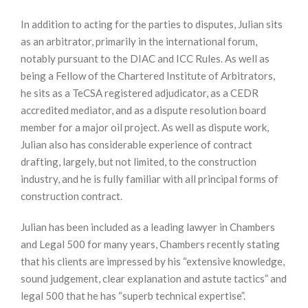
In addition to acting for the parties to disputes, Julian sits
as an arbitrator, primarily in the international forum,
notably pursuant to the DIAC and ICC Rules. As well as
being a Fellow of the Chartered Institute of Arbitrators,
he sits as a TeCSA registered adjudicator, as a CEDR
accredited mediator, and as a dispute resolution board
member for a major oil project. As well as dispute work,
Julian also has considerable experience of contract
drafting, largely, but not limited, to the construction
industry, and he is fully familiar with all principal forms of
construction contract.
Julian has been included as a leading lawyer in Chambers
and Legal 500 for many years, Chambers recently stating
that his clients are impressed by his “extensive knowledge,
sound judgement, clear explanation and astute tactics” and
legal 500 that he has “superb technical expertise”.