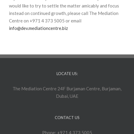
would like to try to settle the matter amicably and focus
instead on continued growth, please call The Mediation
Centre on +971 4 373 5005 or email
info@dev.mediationcentre.biz
LOCATE US:
The Mediation Centre 24F Burjaman Centre, Burjaman,
Dubai, UAE
CONTACT US
Phone: +971 4 373 5005