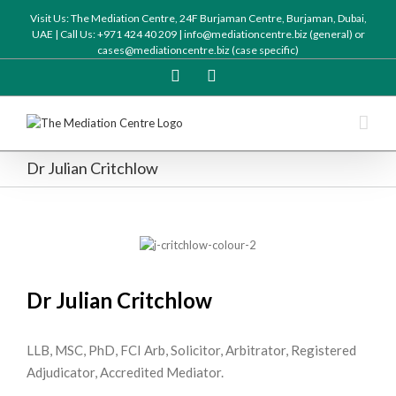
Visit Us: The Mediation Centre, 24F Burjaman Centre, Burjaman, Dubai,
UAE | Call Us: +971 424 40 209 | info@mediationcentre.biz (general) or
cases@mediationcentre.biz (case specific)
Twitter
Linkedin
Dr Julian Critchlow
Dr Julian Critchlow
LLB, MSC, PhD, FCI Arb, Solicitor, Arbitrator, Registered
Adjudicator, Accredited Mediator.