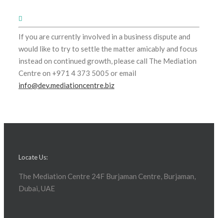
If you are currently involved in a business dispute and
would like to try to settle the matter amicably and focus
instead on continued growth, please call The Mediation
Centre on +971 4 373 5005 or email
info@dev.mediationcentre.biz
Locate Us:
The Mediation Centre 24F Burjaman Centre, Burjaman,
Dubai, UAE