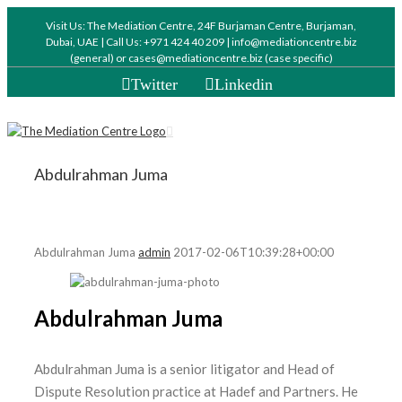
Visit Us: The Mediation Centre, 24F Burjaman Centre, Burjaman,
Dubai, UAE | Call Us: +971 424 40 209 | info@mediationcentre.biz
(general) or cases@mediationcentre.biz (case specific)
Twitter
Linkedin
Abdulrahman Juma
Abdulrahman Juma
admin
2017-02-06T10:39:28+00:00
Abdulrahman Juma
Abdulrahman Juma is a senior litigator and Head of
Dispute Resolution practice at Hadef and Partners. He