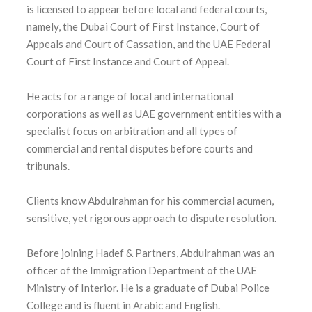
is licensed to appear before local and federal courts,
namely, the Dubai Court of First Instance, Court of
Appeals and Court of Cassation, and the UAE Federal
Court of First Instance and Court of Appeal.
He acts for a range of local and international
corporations as well as UAE government entities with a
specialist focus on arbitration and all types of
commercial and rental disputes before courts and
tribunals.
Clients know Abdulrahman for his commercial acumen,
sensitive, yet rigorous approach to dispute resolution.
Before joining Hadef & Partners, Abdulrahman was an
officer of the Immigration Department of the UAE
Ministry of Interior. He is a graduate of Dubai Police
College and is fluent in Arabic and English.