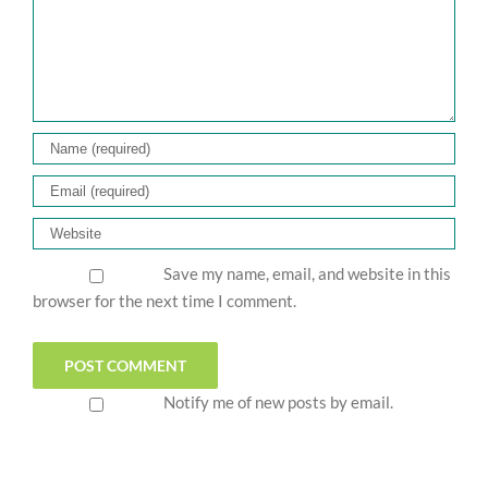
Save my name, email, and website in this
browser for the next time I comment.
Notify me of new posts by email.