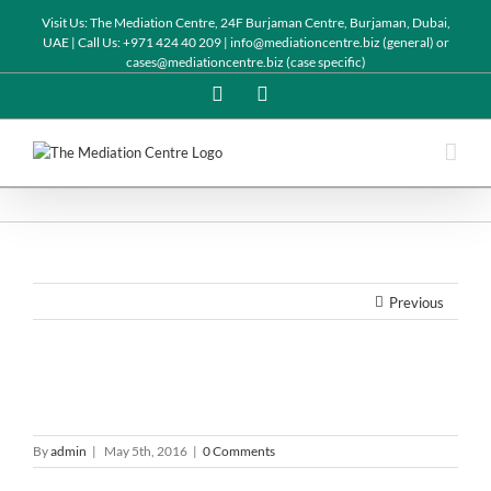
Visit Us: The Mediation Centre, 24F Burjaman Centre, Burjaman, Dubai,
UAE | Call Us: +971 424 40 209 | info@mediationcentre.biz (general) or
cases@mediationcentre.biz (case specific)
Twitter
Linkedin
Previous
By
admin
|
May 5th, 2016
|
0 Comments