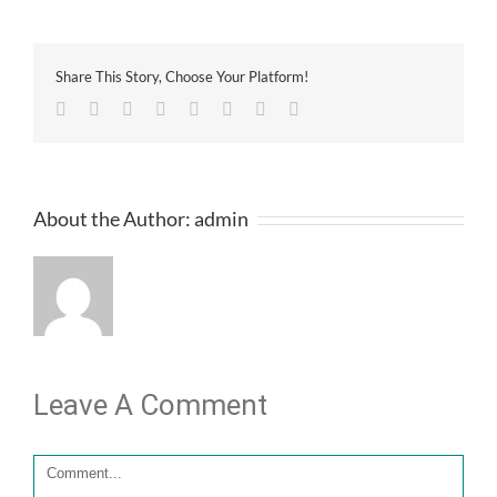
Share This Story, Choose Your Platform!
Facebook
Twitter
Linkedin
Reddit
Tumblr
Google+
Pinterest
Email
About the Author:
admin
Leave A Comment
Comment