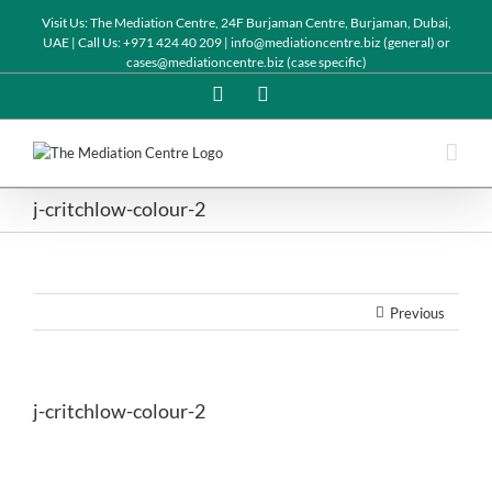
Visit Us: The Mediation Centre, 24F Burjaman Centre, Burjaman, Dubai,
UAE | Call Us: +971 424 40 209 | info@mediationcentre.biz (general) or
cases@mediationcentre.biz (case specific)
Twitter
Linkedin
j-critchlow-colour-2
Previous
j-critchlow-colour-2