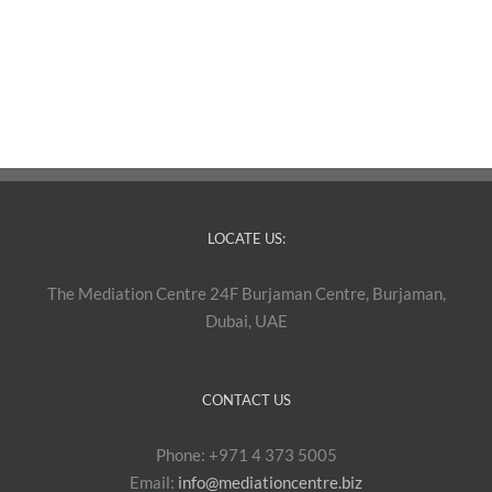
LOCATE US:
The Mediation Centre 24F Burjaman Centre, Burjaman,
Dubai, UAE
CONTACT US
Phone: +971 4 373 5005
Email:
info@mediationcentre.biz