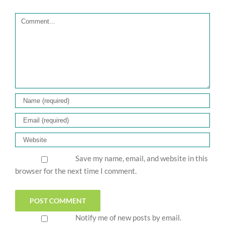
Comment
Save my name, email, and website in this
browser for the next time I comment.
Notify me of new posts by email.