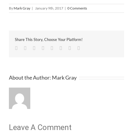
By
Mark Gray
|
January 9th, 2017
|
0 Comments
Share This Story, Choose Your Platform!
Facebook
Twitter
Linkedin
Reddit
Tumblr
Google+
Pinterest
Email
About the Author:
Mark Gray
Leave A Comment