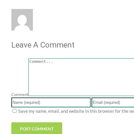
Leave A Comment
Comment
Save my name, email, and website in this browser for the n