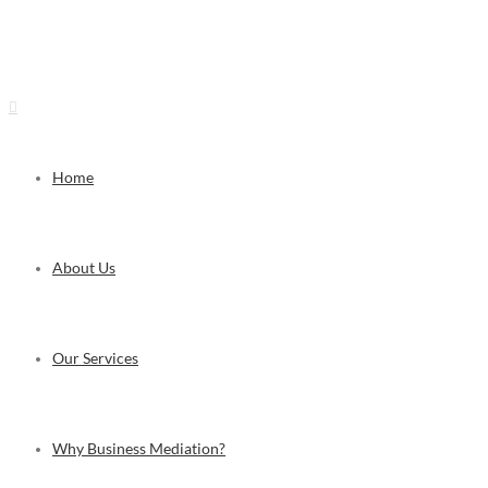
Visit Us: The Mediation Centre, 24F Burjaman Centre, Burjaman, Dubai, UAE | C
Home
About Us
Our Services
Why Business Mediation?