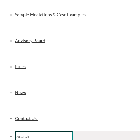
Sample Mediations & Case Examples
Advisory Board
Rules
News
Contact Us: