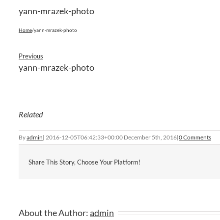
yann-mrazek-photo
Home
/
yann-mrazek-photo
Previous
yann-mrazek-photo
Related
By
admin
|
2016-12-05T06:42:33+00:00
December 5th, 2016
|
0 Comments
Share This Story, Choose Your Platform!
About the Author:
admin