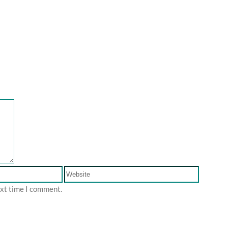
ext time I comment.