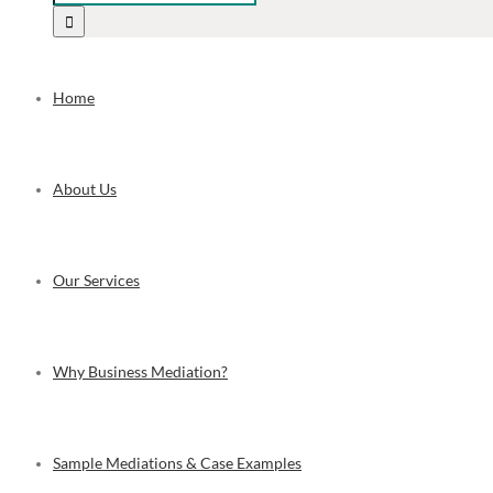
Home
About Us
Our Services
Why Business Mediation?
Sample Mediations & Case Examples