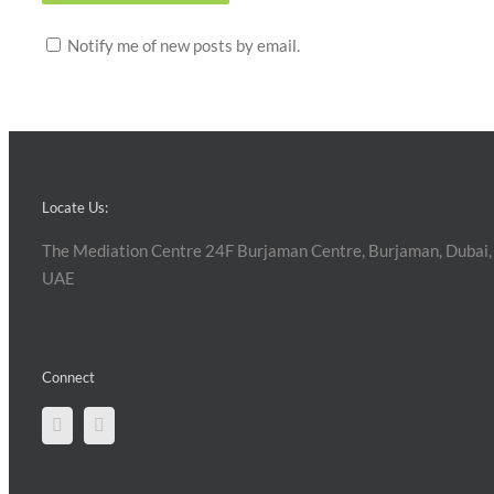
Notify me of new posts by email.
Locate Us:
The Mediation Centre 24F Burjaman Centre, Burjaman, Dubai,
UAE
Connect