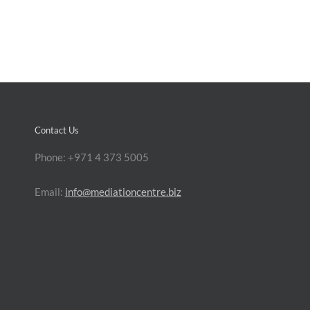
Contact Us
Phone: +971 4 373 5005
Email:
info@mediationcentre.biz