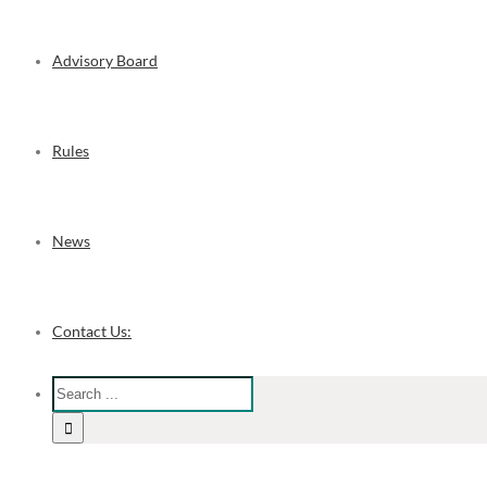
Advisory Board
Rules
News
Contact Us: